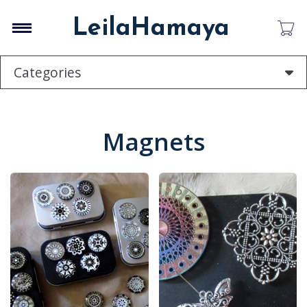
Skip
to
LeilaHamaya
main
content
Categories
Magnets