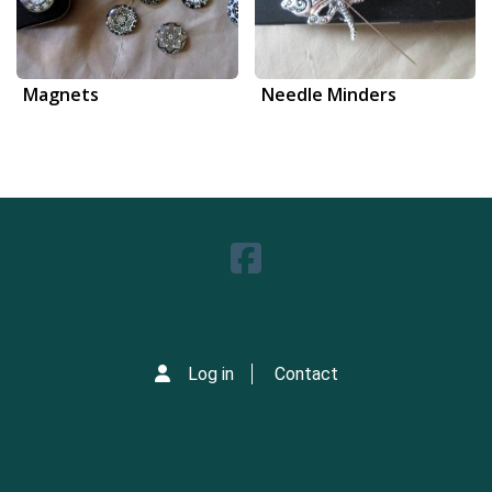
Magnets
Needle Minders
Log in
Contact