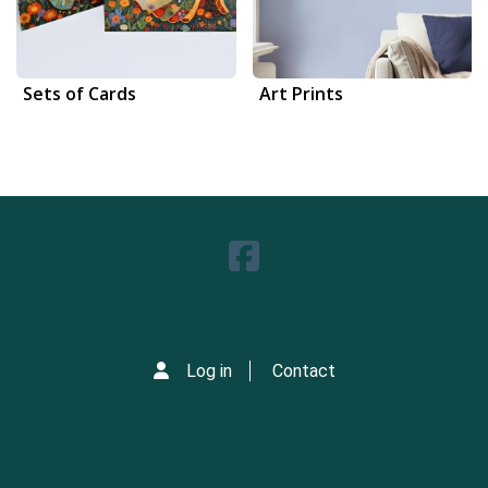
Sets of Cards
Art Prints
Log in
Contact