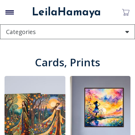
Skip
to
LeilaHamaya
main
content
Categories
Cards, Prints